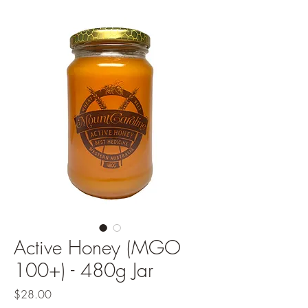
Active Honey (MGO
100+) - 480g Jar
Price
$28.00